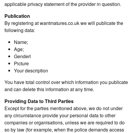
applicable privacy statement of the provider in question.
Publication
By registering at wantmatures.co.uk we will publicate the
following data:
Name;
Age;
Genderl
Picture
Your description
You have total control over which information you publicate
and can delete this information at any time.
Providing Data to Third Parties
Except for the parties mentioned above, we do not under
any circumstance provide your personal data to other
companies or organisations, unless we are required to do
so by law (for example, when the police demands access