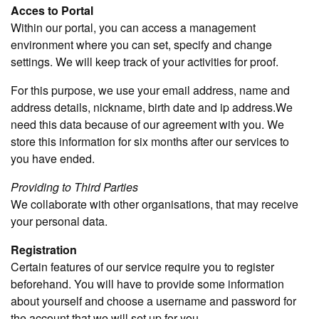
Acces to Portal
Within our portal, you can access a management
environment where you can set, specify and change
settings. We will keep track of your activities for proof.
For this purpose, we use your email address, name and
address details, nickname, birth date and ip address.We
need this data because of our agreement with you. We
store this information for six months after our services to
you have ended.
Providing to Third Parties
We collaborate with other organisations, that may receive
your personal data.
Registration
Certain features of our service require you to register
beforehand. You will have to provide some information
about yourself and choose a username and password for
the account that we will set up for you.