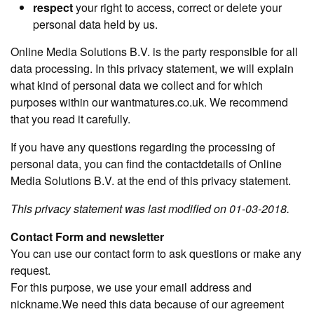
respect
your right to access, correct or delete your
personal data held by us.
Online Media Solutions B.V. is the party responsible for all
data processing. In this privacy statement, we will explain
what kind of personal data we collect and for which
purposes within our wantmatures.co.uk. We recommend
that you read it carefully.
If you have any questions regarding the processing of
personal data, you can find the contactdetails of Online
Media Solutions B.V. at the end of this privacy statement.
This privacy statement was last modified on 01-03-2018.
Contact Form and newsletter
You can use our contact form to ask questions or make any
request.
For this purpose, we use your email address and
nickname.We need this data because of our agreement