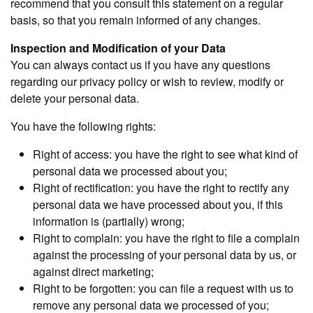
recommend that you consult this statement on a regular
basis, so that you remain informed of any changes.
Inspection and Modification of your Data
You can always contact us if you have any questions
regarding our privacy policy or wish to review, modify or
delete your personal data.
You have the following rights:
Right of access: you have the right to see what kind of
personal data we processed about you;
Right of rectification: you have the right to rectify any
personal data we have processed about you, if this
information is (partially) wrong;
Right to complain: you have the right to file a complain
against the processing of your personal data by us, or
against direct marketing;
Right to be forgotten: you can file a request with us to
remove any personal data we processed of you;