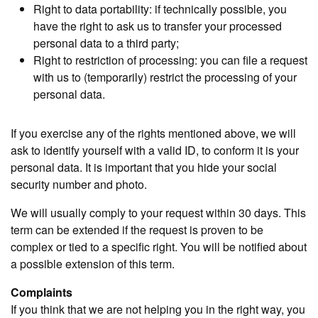
Right to data portability: if technically possible, you
have the right to ask us to transfer your processed
personal data to a third party;
Right to restriction of processing: you can file a request
with us to (temporarily) restrict the processing of your
personal data.
If you exercise any of the rights mentioned above, we will
ask to identify yourself with a valid ID, to conform it is your
personal data. It is important that you hide your social
security number and photo.
We will usually comply to your request within 30 days. This
term can be extended if the request is proven to be
complex or tied to a specific right. You will be notified about
a possible extension of this term.
Complaints
If you think that we are not helping you in the right way, you