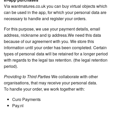
Via wantmatures.co.uk you can buy virtual objects which
can be used in the app, for which your personal data are
necessary to handle and register your orders.
For this purpose, we use your payment details, email
address, nickname and ip address.We need this data
because of our agreement with you. We store this
information until your order has been completed. Certain
types of personal data will be retained for a longer period
with regards to the legal tax retention. (the legal retention
period).
Providing to Third Parties
We collaborate with other
organisations, that may receive your personal data.
To handle your order, we work together with:
Curo Payments
Pay.nl