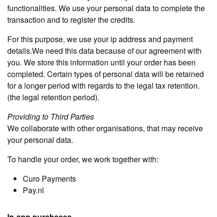
functionalities. We use your personal data to complete the
transaction and to register the credits.
For this purpose, we use your ip address and payment
details.We need this data because of our agreement with
you. We store this information until your order has been
completed. Certain types of personal data will be retained
for a longer period with regards to the legal tax retention.
(the legal retention period).
Providing to Third Parties
We collaborate with other organisations, that may receive
your personal data.
To handle your order, we work together with:
Curo Payments
Pay.nl
In-app purchases