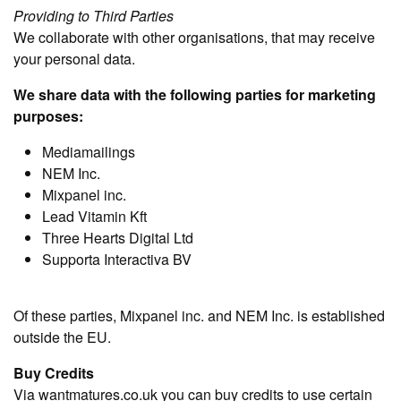
Providing to Third Parties
We collaborate with other organisations, that may receive
your personal data.
We share data with the following parties for marketing
purposes:
Mediamailings
NEM Inc.
Mixpanel inc.
Lead Vitamin Kft
Three Hearts Digital Ltd
Supporta Interactiva BV
Of these parties, Mixpanel inc. and NEM Inc. is established
outside the EU.
Buy Credits
Via wantmatures.co.uk you can buy credits to use certain