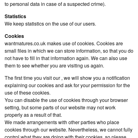
to personal data in case of a suspected crime).
Statistics
We keep statistics on the use of our users.
Cookies
wantmatures.co.uk makes use of cookies. Cookies are
small files in which we can store information, so that you do
not have to fill in that information again. We can also use
them to see whether you are visiting us again.
The first time you visit our , we will show you a notification
explaining our cookies and ask for your permission for the
use of these cookies.
You can disable the use of cookies through your browser
setting, but some parts of our website may not work
properly as a result of that.
We made arrangements with other parties who place
cookies through our website. Nevertheless, we cannot fully
control what they are doing with their cookies, so please