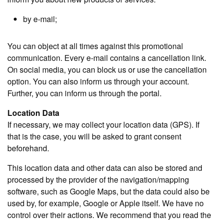
by e-mail;
You can object at all times against this promotional
communication. Every e-mail contains a cancellation link.
On social media, you can block us or use the cancellation
option. You can also inform us through your account.
Further, you can inform us through the portal.
Location Data
If necessary, we may collect your location data (GPS). If
that is the case, you will be asked to grant consent
beforehand.
This location data and other data can also be stored and
processed by the provider of the navigation/mapping
software, such as Google Maps, but the data could also be
used by, for example, Google or Apple itself. We have no
control over their actions. We recommend that you read the