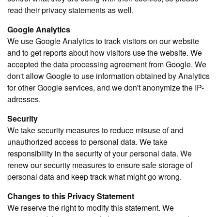
read their privacy statements as well.
Google Analytics
We use Google Analytics to track visitors on our website
and to get reports about how visitors use the website. We
accepted the data processing agreement from Google. We
don't allow Google to use information obtained by Analytics
for other Google services, and we don't anonymize the IP-
adresses.
Security
We take security measures to reduce misuse of and
unauthorized access to personal data. We take
responsibility in the security of your personal data. We
renew our security measures to ensure safe storage of
personal data and keep track what might go wrong.
Changes to this Privacy Statement
We reserve the right to modify this statement. We