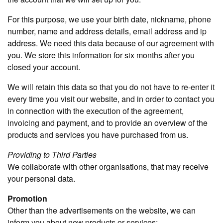
For this purpose, we use your birth date, nickname, phone
number, name and address details, email address and ip
address. We need this data because of our agreement with
you. We store this information for six months after you
closed your account.
We will retain this data so that you do not have to re-enter it
every time you visit our website, and in order to contact you
in connection with the execution of the agreement,
invoicing and payment, and to provide an overview of the
products and services you have purchased from us.
Providing to Third Parties
We collaborate with other organisations, that may receive
your personal data.
Promotion
Other than the advertisements on the website, we can
inform you about new products or services: