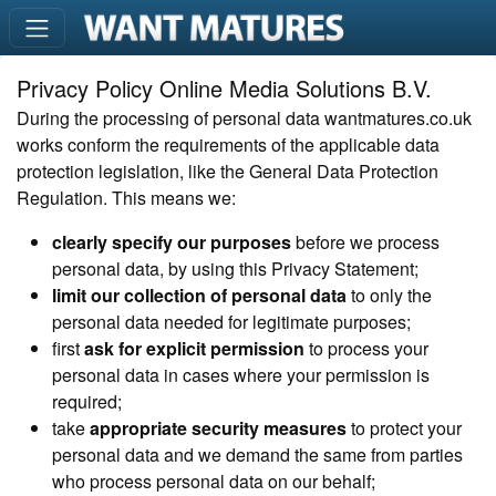
Privacy Policy Online Media Solutions B.V.
During the processing of personal data wantmatures.co.uk
works conform the requirements of the applicable data
protection legislation, like the General Data Protection
Regulation. This means we:
clearly specify our purposes
before we process
personal data, by using this Privacy Statement;
limit our collection of personal data
to only the
personal data needed for legitimate purposes;
first
ask for explicit permission
to process your
personal data in cases where your permission is
required;
take
appropriate security measures
to protect your
personal data and we demand the same from parties
who process personal data on our behalf;