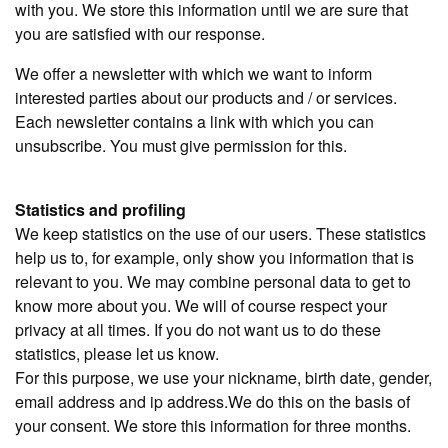
with you. We store this information until we are sure that
you are satisfied with our response.
We offer a newsletter with which we want to inform
interested parties about our products and / or services.
Each newsletter contains a link with which you can
unsubscribe. You must give permission for this.
Statistics and profiling
We keep statistics on the use of our users. These statistics
help us to, for example, only show you information that is
relevant to you. We may combine personal data to get to
know more about you. We will of course respect your
privacy at all times. If you do not want us to do these
statistics, please let us know.
For this purpose, we use your nickname, birth date, gender,
email address and ip address.We do this on the basis of
your consent. We store this information for three months.